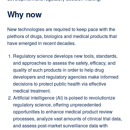
Why now
New technologies are required to keep pace with the
plethora of drugs, biologics and medical products that
have emerged in recent decades.
Regulatory science develops new tools, standards,
and approaches to assess the safety, efficacy, and
quality of such products in order to help drug
developers and regulatory agencies make informed
decisions to protect public health via effective
medical treatment.
Artificial intelligence (AI) is poised to revolutionize
regulatory science, offering unprecedented
opportunities to enhance medical product review
processes, analyze vast amounts of clinical trial data,
and assess post-market surveillance data with