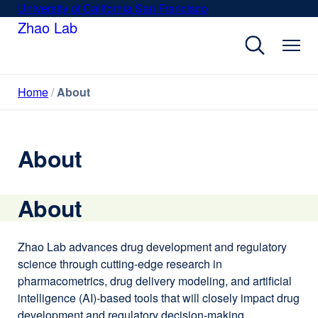
Skip
University of California San Francisco
external
to
Zhao Lab
site
main
(opens
content
in
a
Home
About
new
window)
About
About
Zhao Lab advances drug development and regulatory
science through cutting-edge research in
pharmacometrics, drug delivery modeling, and artificial
intelligence (AI)-based tools that will closely impact drug
development and regulatory decision-making.