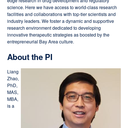
edge research in drug development and regulatory
science. Here we have access to world-class research
facilities and collaborations with top-tier scientists and
industry leaders. We foster a dynamic and supportive
research environment dedicated to developing
innovative therapeutic strategies as boosted by the
entrepreneurial Bay Area culture.
About the PI
Liang
Zhao,
PhD,
MAS,
MBA,
is a