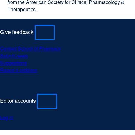
from the American Society for Clinical Pharmacology &
Therapeutics.
Give feedback
Contact School of Pharmacy
external
Submit news
external
site
Suggestions
external
site
(opens
Report a problem
site
(opens
external
in
(opens
in
site
a
in
a
(opens
new
a
new
in
window)
new
window)
a
Editor accounts
window)
new
window)
Log in