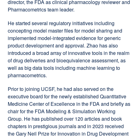
director, the FDA as clinical pharmacology reviewer and
Pharmacometrics team leader.
He started several regulatory initiatives including
concepting model master files for model sharing and
implemented model-integrated evidence for generic
product development and approval. Zhao has also
introduced a broad array of innovative tools in the realm
of drug deliveries and bioequivalence assessment, as
well as big data tools including machine learning to
pharmacometrics.
Prior to joining UCSF, he had also served on the
executive board for the newly established Quantitative
Medicine Center of Excellence in the FDA and briefly as
chair for the FDA Modeling & Simulation Working
Group. He has published over 120 articles and book
chapters in prestigious journals and in 2023 received
the Gary Neil Prize for Innovation in Drug Development