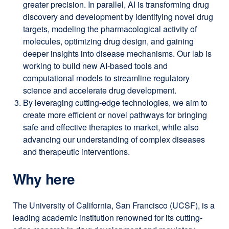
greater precision. In parallel, AI is transforming drug
discovery and development by identifying novel drug
targets, modeling the pharmacological activity of
molecules, optimizing drug design, and gaining
deeper insights into disease mechanisms. Our lab is
working to build new AI-based tools and
computational models to streamline regulatory
science and accelerate drug development.
By leveraging cutting-edge technologies, we aim to
create more efficient or novel pathways for bringing
safe and effective therapies to market, while also
advancing our understanding of complex diseases
and therapeutic interventions.
Why here
The University of California, San Francisco (UCSF), is a
leading academic institution renowned for its cutting-