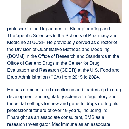
professor in the Department of Bioengineering and
Therapeutic Sciences in the Schools of Pharmacy and
Medicine at UCSF. He previously served as director of
the Division of Quantitative Methods and Modeling
(DQMM) in the Office of Research and Standards in the
Office of Generic Drugs in the Center for Drug
Evaluation and Research (CDER) at the U.S. Food and
Drug Administration (FDA) from 2015 to 2024.
He has demonstrated excellence and leadership in drug
development and regulatory science in regulatory and
industrial settings for new and generic drugs during his
professional tenure of over 19 years, including in:
Pharsight as an associate consultant, BMS as a
research investigator, MedImmune as an associate