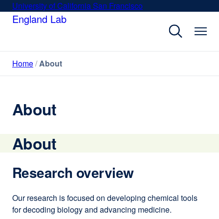
Skip
University of California San Francisco
external
to
England Lab
site
main
(opens
content
in
a
Home
About
new
window)
About
About
Research overview
Our research is focused on developing chemical tools
for decoding biology and advancing medicine.