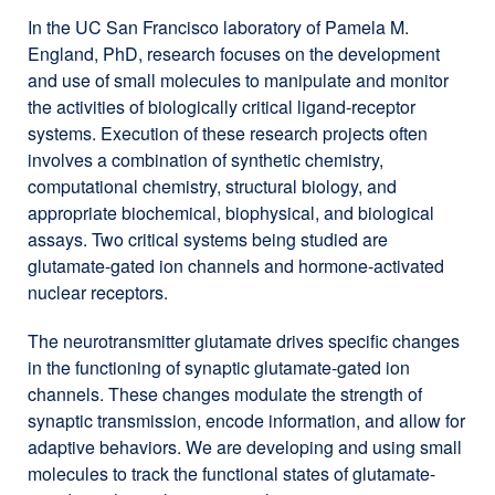
In the UC San Francisco laboratory of Pamela M.
England, PhD, research focuses on the development
and use of small molecules to manipulate and monitor
the activities of biologically critical ligand-receptor
systems. Execution of these research projects often
involves a combination of synthetic chemistry,
computational chemistry, structural biology, and
appropriate biochemical, biophysical, and biological
assays. Two critical systems being studied are
glutamate-gated ion channels and hormone-activated
nuclear receptors.
The neurotransmitter glutamate drives specific changes
in the functioning of synaptic glutamate-gated ion
channels. These changes modulate the strength of
synaptic transmission, encode information, and allow for
adaptive behaviors. We are developing and using small
molecules to track the functional states of glutamate-