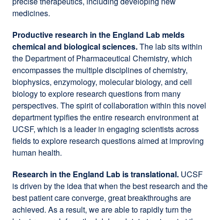
precise therapeutics, including developing new
medicines.
Productive research in the England Lab melds
chemical and biological sciences.
The lab sits within
the Department of Pharmaceutical Chemistry, which
encompasses the multiple disciplines of chemistry,
biophysics, enzymology, molecular biology, and cell
biology to explore research questions from many
perspectives. The spirit of collaboration within this novel
department typifies the entire research environment at
UCSF, which is a leader in engaging scientists across
fields to explore research questions aimed at improving
human health.
Research in the England Lab is translational.
UCSF
is driven by the idea that when the best research and the
best patient care converge, great breakthroughs are
achieved. As a result, we are able to rapidly turn the