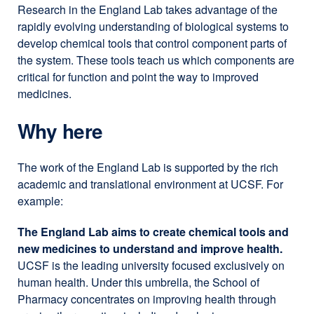
Research in the England Lab takes advantage of the
rapidly evolving understanding of biological systems to
develop chemical tools that control component parts of
the system. These tools teach us which components are
critical for function and point the way to improved
medicines.
Why here
The work of the England Lab is supported by the rich
academic and translational environment at UCSF. For
example:
The England Lab aims to create chemical tools and
new medicines to understand and improve health.
UCSF is the leading university focused exclusively on
human health. Under this umbrella, the School of
Pharmacy concentrates on improving health through