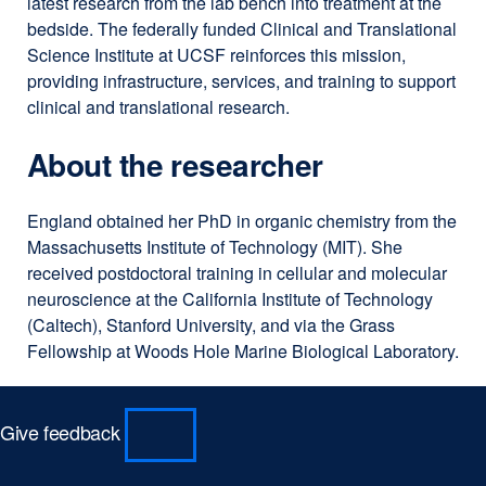
latest research from the lab bench into treatment at the
bedside. The federally funded Clinical and Translational
Science Institute at UCSF reinforces this mission,
providing infrastructure, services, and training to support
clinical and translational research.
About the researcher
England obtained her PhD in organic chemistry from the
Massachusetts Institute of Technology (MIT). She
received postdoctoral training in cellular and molecular
neuroscience at the California Institute of Technology
(Caltech), Stanford University, and via the Grass
Fellowship at Woods Hole Marine Biological Laboratory.
Give feedback