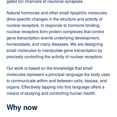
gated ion channels at neuronal synapses.
Natural hormones and other small lipophilic molecules
drive specific changes in the structure and activity of
nuclear receptors. In response to hormone binding,
nuclear receptors form protein complexes that control
gene transcription events underlying development,
homeostasis, and many diseases. We are designing
small molecules to manipulate gene transcription by
precisely controlling the activity of nuclear receptors.
Our work is based on the knowledge that small
molecules represent a principal language the body uses
to communicate within and between cells, tissues, and
organs. Effectively tapping into this language offers a
means of studying and controlling human health.
Why now