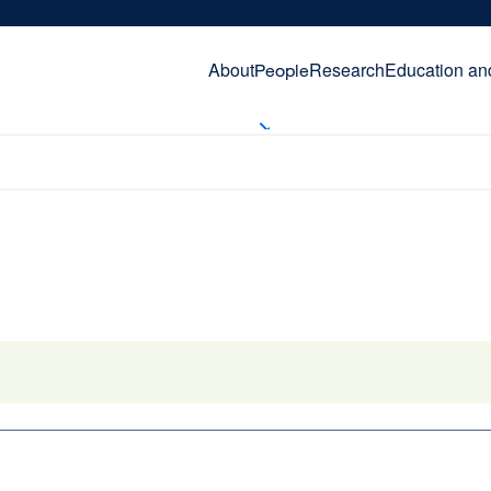
About
Research
Education an
People