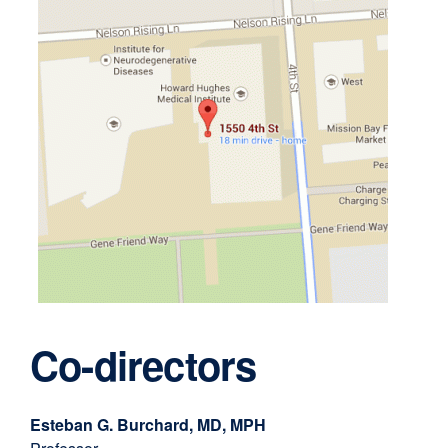
external
site
Co-directors
(opens
in
a
Esteban G. Burchard, MD, MPH
new