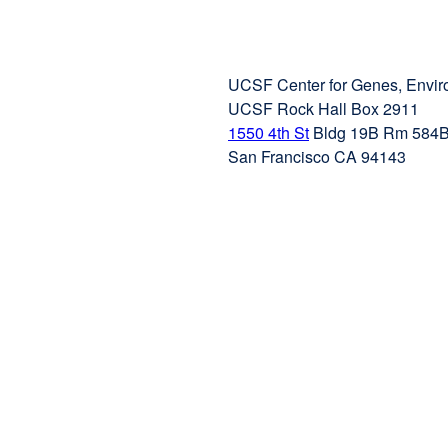
UCSF Center for Genes, Envir
UCSF Rock Hall Box 2911
1550 4th St
external
Bldg 19B Rm 584
San Francisco CA 94143
site
(opens
in
a
new
window)