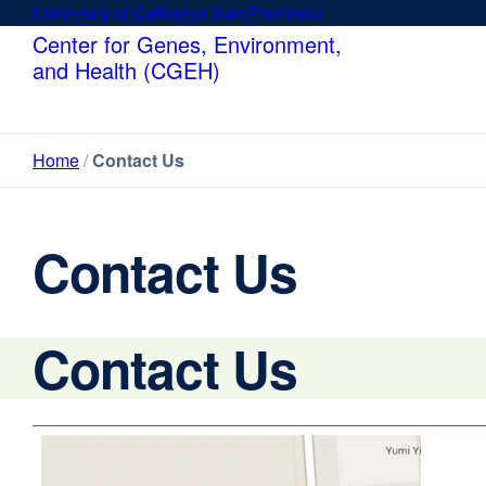
Skip
University of California San Francisco
external
to
site
Center for Genes, Environment,
main
(opens
and Health (CGEH)
content
in
a
new
Home
Contact Us
window)
Contact Us
Contact Us