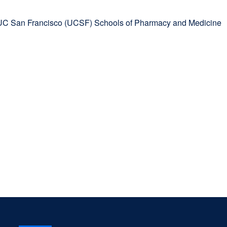
 UC San Francisco (UCSF) Schools of Pharmacy and Medicine