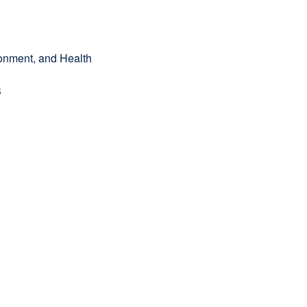
onment, and Health
B