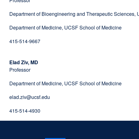
Professor
window)
Department of Bioengineering and Therapeutic Sciences,
Department of Medicine, UCSF School of Medicine
415-514-9667
Elad Ziv, MD
Professor
Department of Medicine, UCSF School of Medicine
elad.ziv@ucsf.edu
415-514-4930