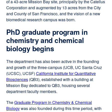
of a 43-acre Mission Bay site, principally by the Catellus
Corporation and augmented by 13 acres from the City
and County of San Francisco, and the vision of a new
biomedical research campus was born.
PhD graduate program in
chemistry and chemical
biology begins
The department has also been active in the founding
and growth of the three-campus (UCB, UC Santa Cruz
(UCSC), UCSF)
California Institute for Quantitative
Biosciences
external
(QB3), established with a building at
Mission Bay dedicated to QB3, housing several
site
department faculty members.
(opens
in
The
Graduate Program in Chemistry & Chemical
a
Biology
external
was also founded during this time period, with
new