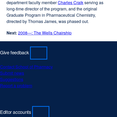
department faculty member
site
Charles Craik
external
serving as
window)
long-time director of the program, and the original
(opens
site
Graduate Program in Pharmaceutical Chemistry,
in
(opens
directed by Thomas James, was phased out.
a
in
new
a
Next:
2008—: The Wells Chairship
window)
new
window)
Give feedback
Contact School of Pharmacy
external
Submit news
external
site
Suggestions
external
site
(opens
Report a problem
site
(opens
external
in
(opens
in
site
a
in
a
(opens
new
a
new
in
window)
new
window)
a
Editor accounts
window)
new