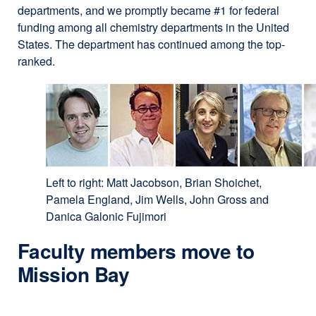
departments, and we promptly became #1 for federal
funding among all chemistry departments in the United
States. The department has continued among the top-
ranked.
Left to right: Matt Jacobson, Brian Shoichet,
Pamela England, Jim Wells, John Gross and
Danica Galonic Fujimori
Faculty members move to
Mission Bay