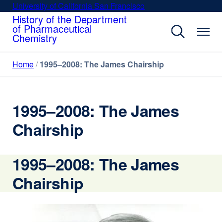
Skip
University of California San Francisco
external
to
History of the Department
site
of Pharmaceutical
main
(opens
Chemistry
content
in
a
Home
1995–2008: The James Chairship
new
window)
1995–2008: The James
Chairship
1995–2008: The James
Chairship