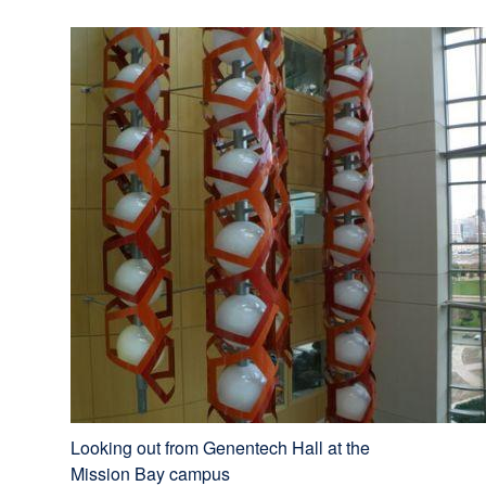
Looking out from Genentech Hall at the
Mission Bay campus