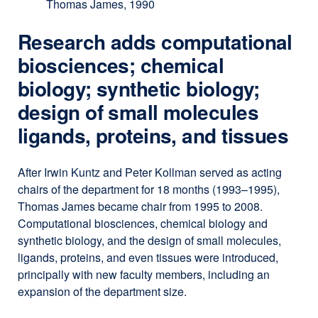
Thomas James, 1990
Research adds computational
biosciences; chemical
biology; synthetic biology;
design of small molecules
ligands, proteins, and tissues
After Irwin Kuntz and Peter Kollman served as acting
chairs of the department for 18 months (1993–1995),
Thomas James became chair from 1995 to 2008.
Computational biosciences, chemical biology and
synthetic biology, and the design of small molecules,
ligands, proteins, and even tissues were introduced,
principally with new faculty members, including an
expansion of the department size.