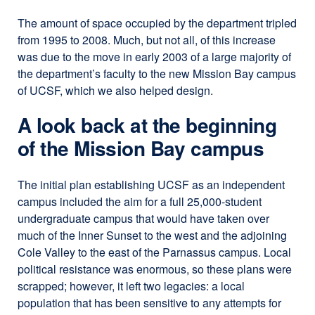
The amount of space occupied by the department tripled
from 1995 to 2008. Much, but not all, of this increase
was due to the move in early 2003 of a large majority of
the department’s faculty to the new Mission Bay campus
of UCSF, which we also helped design.
A look back at the beginning
of the Mission Bay campus
The initial plan establishing UCSF as an independent
campus included the aim for a full 25,000-student
undergraduate campus that would have taken over
much of the Inner Sunset to the west and the adjoining
Cole Valley to the east of the Parnassus campus. Local
political resistance was enormous, so these plans were
scrapped; however, it left two legacies: a local
population that has been sensitive to any attempts for