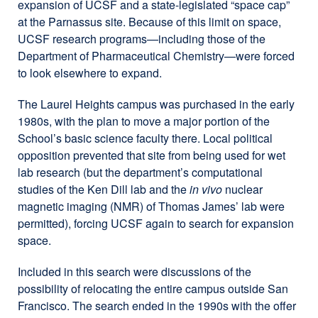
expansion of UCSF and a state-legislated “space cap”
at the Parnassus site. Because of this limit on space,
UCSF research programs—including those of the
Department of Pharmaceutical Chemistry—were forced
to look elsewhere to expand.
The Laurel Heights campus was purchased in the early
1980s, with the plan to move a major portion of the
School’s basic science faculty there. Local political
opposition prevented that site from being used for wet
lab research (but the department’s computational
studies of the Ken Dill lab and the
in vivo
nuclear
magnetic imaging (NMR) of Thomas James’ lab were
permitted), forcing UCSF again to search for expansion
space.
Included in this search were discussions of the
possibility of relocating the entire campus outside San
Francisco. The search ended in the 1990s with the offer