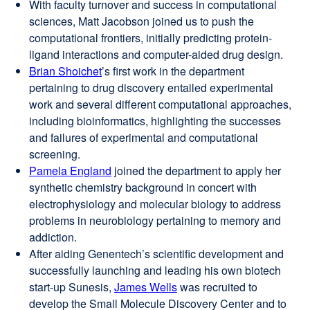
With faculty turnover and success in computational
sciences, Matt Jacobson joined us to push the
computational frontiers, initially predicting protein-
ligand interactions and computer-aided drug design.
Brian Shoichet
external
’s first work in the department
pertaining to drug discovery entailed experimental
site
work and several different computational approaches,
(opens
including bioinformatics, highlighting the successes
in
and failures of experimental and computational
a
screening.
new
Pamela England
window)
external
joined the department to apply her
synthetic chemistry background in concert with
site
electrophysiology and molecular biology to address
(opens
problems in neurobiology pertaining to memory and
in
addiction.
a
After aiding Genentech’s scientific development and
new
successfully launching and leading his own biotech
window)
start-up Sunesis,
James Wells
external
was recruited to
develop the Small Molecule Discovery Center and to
site