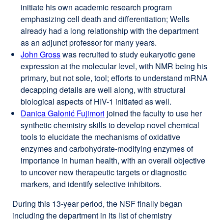
initiate his own academic research program
(opens
emphasizing cell death and differentiation; Wells
in
already had a long relationship with the department
a
as an adjunct professor for many years.
new
John Gross
external
was recruited to study eukaryotic gene
window)
expression at the molecular level, with NMR being his
site
primary, but not sole, tool; efforts to understand mRNA
(opens
decapping details are well along, with structural
in
biological aspects of HIV-1 initiated as well.
a
Danica Galonić Fujimori
new
external
joined the faculty to use her
synthetic chemistry skills to develop novel chemical
window)
site
tools to elucidate the mechanisms of oxidative
(opens
enzymes and carbohydrate-modifying enzymes of
in
importance in human health, with an overall objective
a
to uncover new therapeutic targets or diagnostic
new
markers, and identify selective inhibitors.
window)
During this 13-year period, the NSF finally began
including the department in its list of chemistry