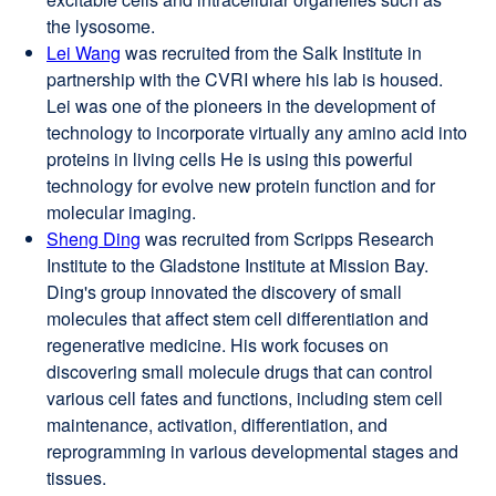
the lysosome.
Lei Wang
external
was recruited from the Salk Institute in
partnership with the CVRI where his lab is housed.
site
Lei was one of the pioneers in the development of
(opens
technology to incorporate virtually any amino acid into
in
proteins in living cells He is using this powerful
a
technology for evolve new protein function and for
new
molecular imaging.
window)
Sheng Ding
external
was recruited from Scripps Research
Institute to the Gladstone Institute at Mission Bay.
site
Ding's group innovated the discovery of small
(opens
molecules that affect stem cell differentiation and
in
regenerative medicine. His work focuses on
a
discovering small molecule drugs that can control
new
various cell fates and functions, including stem cell
window)
maintenance, activation, differentiation, and
reprogramming in various developmental stages and
tissues.