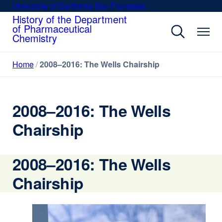
Skip
University of California San Francisco
external
to
History of the Department
site
of Pharmaceutical
main
(opens
Chemistry
content
in
a
Home
2008–2016: The Wells Chairship
new
window)
2008–2016: The Wells
Chairship
2008–2016: The Wells
Chairship