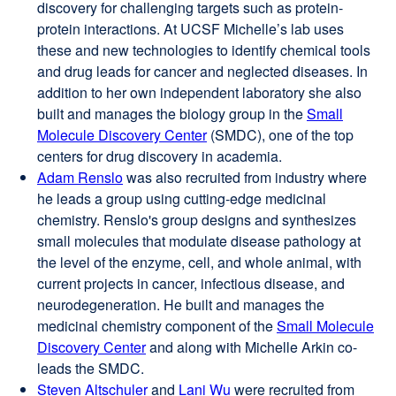
discovery for challenging targets such as protein-
(opens
protein interactions. At UCSF Michelle’s lab uses
in
these and new technologies to identify chemical tools
a
and drug leads for cancer and neglected diseases. In
new
addition to her own independent laboratory she also
window)
built and manages the biology group in the
Small
Molecule Discovery Center
(SMDC), one of the top
centers for drug discovery in academia.
Adam Renslo
external
was also recruited from industry where
he leads a group using cutting-edge medicinal
site
chemistry. Renslo's group designs and synthesizes
(opens
small molecules that modulate disease pathology at
in
the level of the enzyme, cell, and whole animal, with
a
current projects in cancer, infectious disease, and
new
neurodegeneration. He built and manages the
window)
medicinal chemistry component of the
Small Molecule
Discovery Center
and along with Michelle Arkin co-
leads the SMDC.
Steven Altschuler
external
and
Lani Wu
external
were recruited from