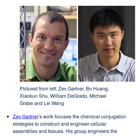
Pictured from left: Zev Gartner, Bo Huang,
Xiaokun Shu, William DeGrado, Michael
Grabe and Lei Wang
Zev Gartner
external
’s work focuses the chemical conjugation
strategies to construct and engineer cellular
site
assemblies and tissues. His group engineers the
(opens