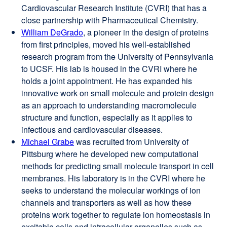
Cardiovascular Research Institute (CVRI) that has a
window)
close partnership with Pharmaceutical Chemistry.
William DeGrado
external
, a pioneer in the design of proteins
from first principles, moved his well-established
site
research program from the University of Pennsylvania
(opens
to UCSF. His lab is housed in the CVRI where he
in
holds a joint appointment. He has expanded his
a
innovative work on small molecule and protein design
new
as an approach to understanding macromolecule
window)
structure and function, especially as it applies to
infectious and cardiovascular diseases.
Michael Grabe
external
was recruited from University of
Pittsburg where he developed new computational
site
methods for predicting small molecule transport in cell
(opens
membranes. His laboratory is in the CVRI where he
in
seeks to understand the molecular workings of ion
a
channels and transporters as well as how these
new
proteins work together to regulate ion homeostasis in
window)
excitable cells and intracellular organelles such as