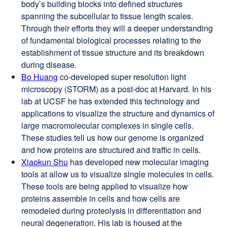
body’s building blocks into defined structures
in
spanning the subcellular to tissue length scales.
a
Through their efforts they will a deeper understanding
new
of fundamental biological processes relating to the
window)
establishment of tissue structure and its breakdown
during disease.
Bo Huang
external
co-developed super resolution light
microscopy (STORM) as a post-doc at Harvard. In his
site
lab at UCSF he has extended this technology and
(opens
applications to visualize the structure and dynamics of
in
large macromolecular complexes in single cells.
a
These studies tell us how our genome is organized
new
and how proteins are structured and traffic in cells.
window)
Xiaokun Shu
external
has developed new molecular imaging
tools at allow us to visualize single molecules in cells.
site
These tools are being applied to visualize how
(opens
proteins assemble in cells and how cells are
in
remodeled during proteolysis in differentiation and
a
neural degeneration. His lab is housed at the
new