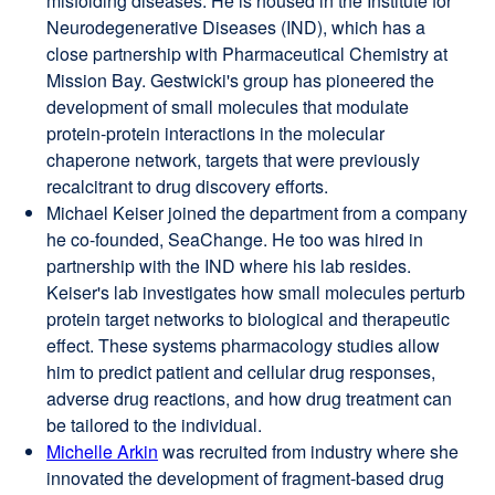
misfolding diseases. He is housed in the Institute for
in
Neurodegenerative Diseases (IND), which has a
a
close partnership with Pharmaceutical Chemistry at
new
Mission Bay. Gestwicki's group has pioneered the
window)
development of small molecules that modulate
protein-protein interactions in the molecular
chaperone network, targets that were previously
recalcitrant to drug discovery efforts.
Michael Keiser joined the department from a company
he co-founded, SeaChange. He too was hired in
partnership with the IND where his lab resides.
Keiser's lab investigates how small molecules perturb
protein target networks to biological and therapeutic
effect. These systems pharmacology studies allow
him to predict patient and cellular drug responses,
adverse drug reactions, and how drug treatment can
be tailored to the individual.
Michelle Arkin
external
was recruited from industry where she
innovated the development of fragment-based drug
site