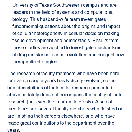
University of Texas South­west­ern campus and are
site
site
leaders in the field of systems and computational
(opens
(opens
biology. This husband-wife team investigates
in
in
fundamental questions about the origins and impact
a
a
of cellular heterogeneity in cellular decision making,
new
new
tissue development and homeostasis. Results from
window)
window)
these studies are applied to investigate mechanisms
of drug resistance, cancer evolution, and suggest new
therapeutic strategies.
The research of faculty members who have been here
for even a couple years has typically evolved, so the
brief descriptions of their initial research presented
above certainly does not encompass the totality of their
research (nor even their current interests). Also not
mentioned are several faculty members who finished or
are finishing their careers elsewhere, and who have
made great contributions to the department over the
years.