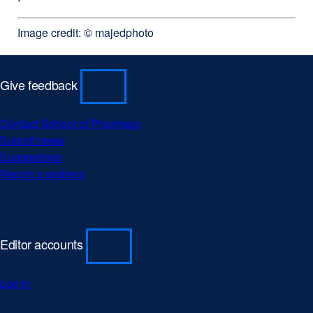
Image credit: © majedphoto
Give feedback
Contact School of Pharmacy
external
Submit news
external
site
Suggestions
external
site
(opens
Report a problem
site
(opens
external
in
(opens
in
site
a
in
a
(opens
new
a
new
in
window)
new
window)
a
Editor accounts
window)
new
window)
Log in