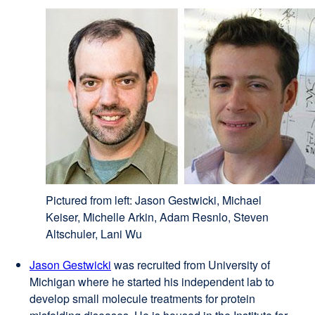
Pictured from left: Jason Gestwicki, Michael
Keiser, Michelle Arkin, Adam Resnlo, Steven
Altschuler, Lani Wu
Jason Gestwicki
external
was recruited from University of
Michigan where he started his independent lab to
site
develop small molecule treatments for protein
(opens