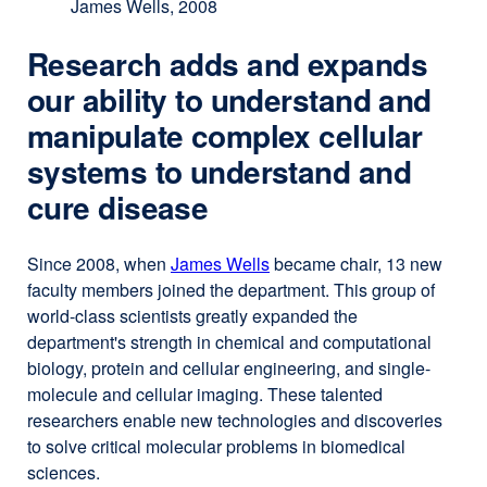
James Wells, 2008
Research adds and expands
our ability to understand and
manipulate complex cellular
systems to understand and
cure disease
Since 2008, when
James Wells
external
became chair, 13 new
faculty members joined the department. This group of
site
world-class scientists greatly expanded the
(opens
department's strength in chemical and computational
in
biology, protein and cellular engineering, and single-
a
molecule and cellular imaging. These talented
new
researchers enable new technologies and discoveries
window)
to solve critical molecular problems in biomedical
sciences.