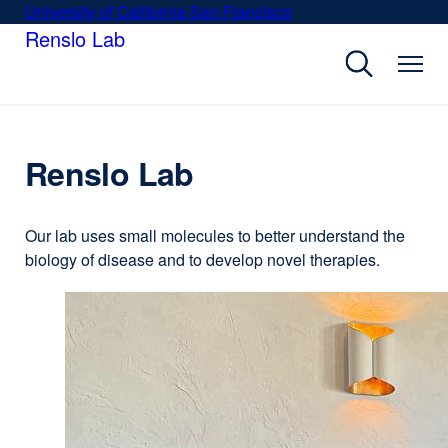
Skip
University of California San Francisco
external
to
Renslo Lab
site
main
(opens
content
in
a
new
window)
Renslo Lab
Our lab uses small molecules to better understand the
biology of disease and to develop novel therapies.