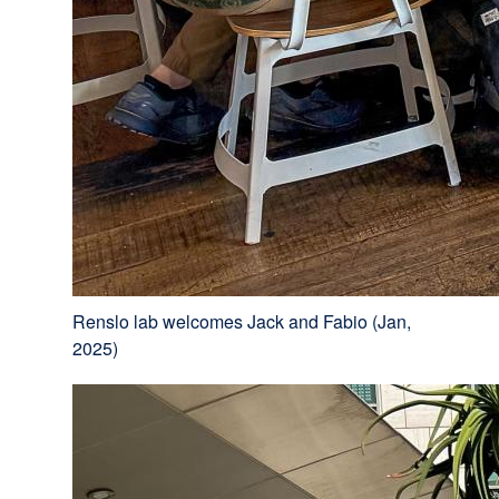
Renslo lab welcomes Jack and Fabio (Jan,
2025)