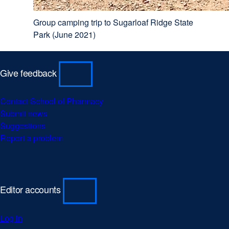
Group camping trip to Sugarloaf Ridge State
Park (June 2021)
Give feedback
Contact School of Pharmacy
external
Submit news
external
site
Suggestions
external
site
(opens
Report a problem
site
(opens
external
in
(opens
in
site
a
in
a
(opens
new
a
new
in
window)
new
window)
a
Editor accounts
window)
new
window)
Log in