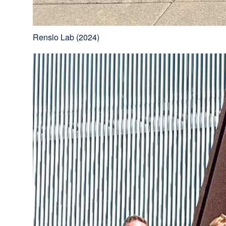
Renslo Lab (2024)