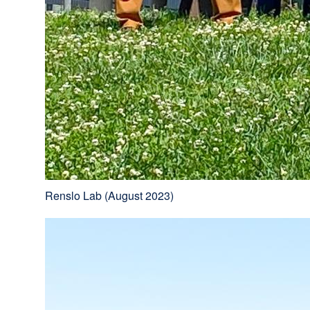
Renslo Lab (August 2023)