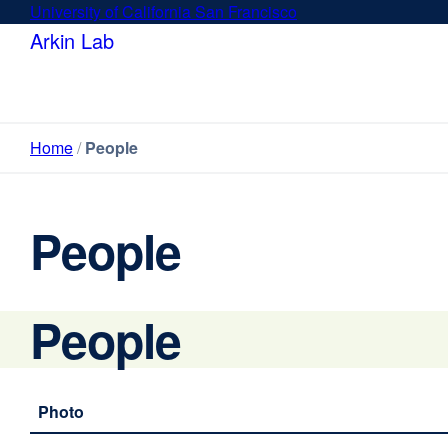
Skip
University of California San Francisco
external
to
site
Arkin Lab
main
(opens
content
in
a
new
Home
People
window)
People
People
Photo