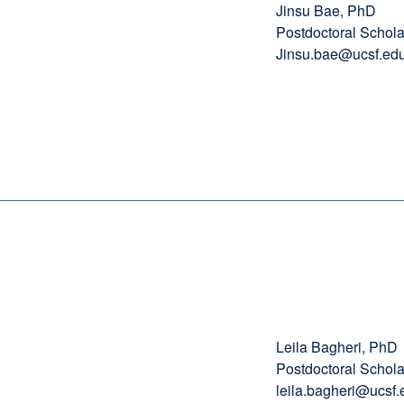
Jinsu Bae, PhD
Postdoctoral Schola
Jinsu.bae@ucsf.ed
Leila Bagheri, PhD
Postdoctoral Schola
leila.bagheri@ucsf.