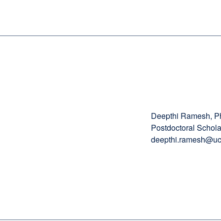
Deepthi Ramesh, 
Postdoctoral Schola
deepthi.ramesh@uc