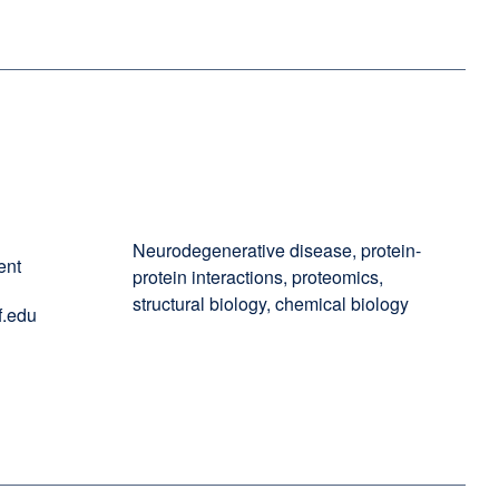
Neurodegenerative disease, protein-
ent
protein interactions, proteomics,
structural biology, chemical biology
.edu