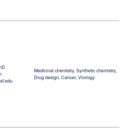
PhD
Medicinal chemistry, Synthetic chemistry,
r
Drug design, Cancer, Virology
sf.edu