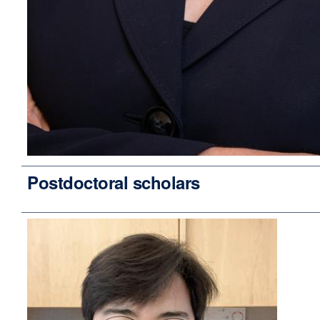
Postdoctoral scholars