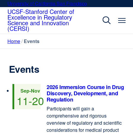
Skip
University of California San Francisco
external
to
UCSF-Stanford Center of
site
Excellence in Regulatory
main
(opens
Science and Innovation
content
in
(CERSI)
a
new
Home
Events
window)
Events
2026 Immersion Course in Drug
Sep
-Nov
Discovery, Development, and
11
-20
Regulation
Participants will gain a
comprehensive and rigorous
overview of regulatory and scientific
considerations for medical product