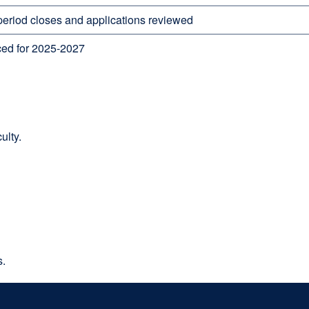
 period closes and applications reviewed
ed for 2025-2027
ulty.
s.