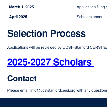
March 1, 2025
Application filing
April 2025
Scholars announc
Selection Process
Applications will be reviewed by UCSF-Stanford CERSI fac
2025-2027 Scholars
Contact
Please email
info@ucsfstanfordcersi.org
with any question