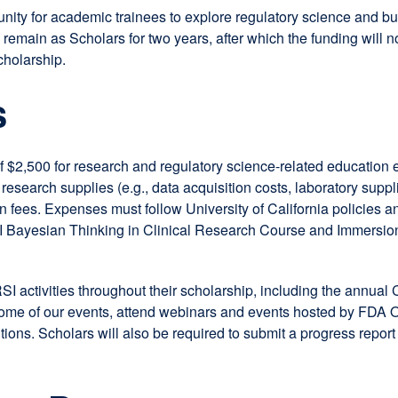
 for academic trainees to explore regulatory science and build 
remain as Scholars for two years, after which the funding will no
cholarship.
s
 $2,500 for research and regulatory science-related education 
esearch supplies (e.g., data acquisition costs, laboratory suppli
 fees. Expenses must follow University of California policies 
I Bayesian Thinking in Clinical Research Course and Immersio
SI activities throughout their scholarship, including the annu
 some of our events, attend webinars and events hosted by FDA 
tions. Scholars will also be required to submit a progress repor