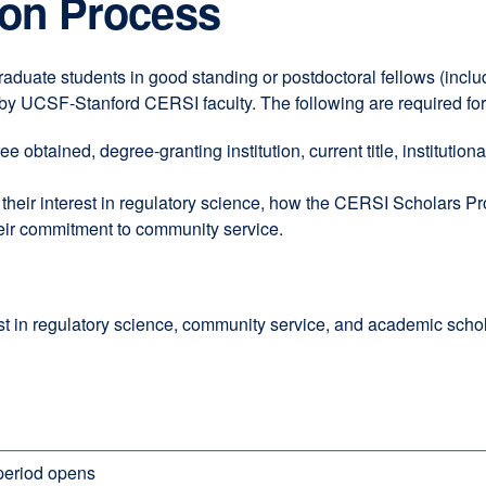
tion Process
raduate students in good standing or postdoctoral fellows (includ
d by UCSF-Stanford CERSI faculty. The following are required for
e obtained, degree-granting institution, current title, institution
heir interest in regulatory science, how the CERSI Scholars Pr
heir commitment to community service.
t in regulatory science, community service, and academic scholars
 period opens