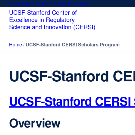
Skip
University of California San Francisco
external
to
site
UCSF-Stanford Center of
main
(opens
Excellence in Regulatory
content
in
Science and Innovation (CERSI)
a
new
Home
UCSF-Stanford CERSI Scholars Program
window)
UCSF-Stanford CE
UCSF-Stanford CERSI 
Overview