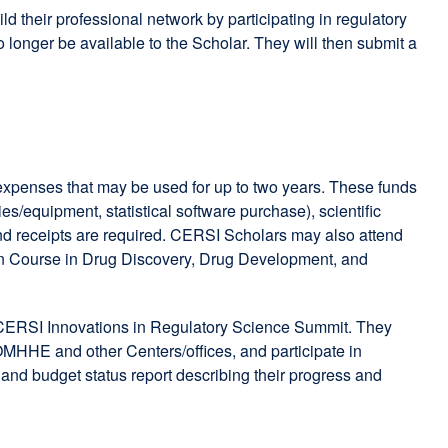
their professional network by participating in regulatory
 longer be available to the Scholar. They will then submit a
expenses that may be used for up to two years. These funds
es/equipment, statistical software purchase), scientific
and receipts are required. CERSI Scholars may also attend
n Course in Drug Discovery, Drug Development, and
al CERSI Innovations in Regulatory Science Summit. They
OMHHE and other Centers/offices, and participate in
t and budget status report describing their progress and