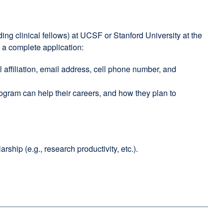
ing clinical fellows) at UCSF or Stanford University at the
 a complete application:
al affiliation, email address, cell phone number, and
ogram can help their careers, and how they plan to
hip (e.g., research productivity, etc.).