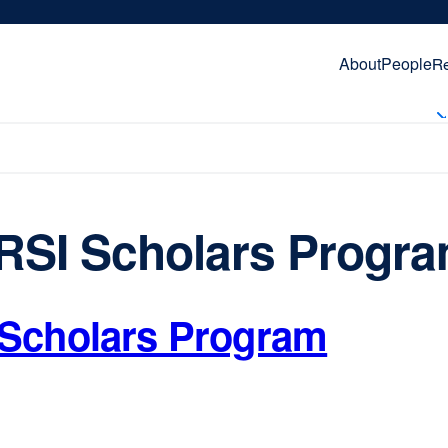
About
People
R
RSI Scholars Progr
Scholars Program