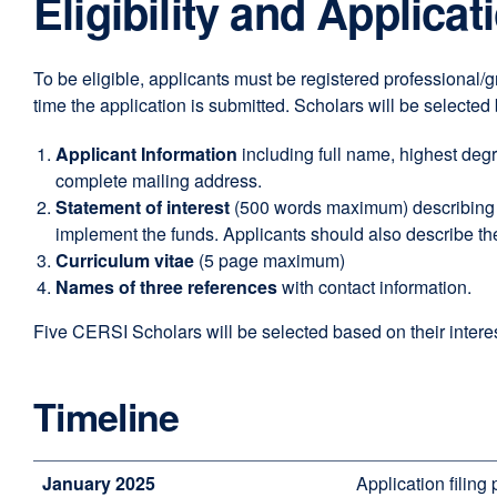
Eligibility and Applica
To be eligible, applicants must be registered professional/g
time the application is submitted. Scholars will be selecte
Applicant Information
including full name, highest degre
complete mailing address.
Statement of interest
(500 words maximum) describing t
implement the funds. Applicants should also describe t
Curriculum vitae
(5 page maximum)
Names of three references
with contact information.
Five CERSI Scholars will be selected based on their interes
Timeline
January 2025
Application filing