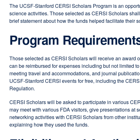
The UCSF-Stanford CERSI Scholars Program is an opportunity
science activities. Those selected as CERSI Scholars shall 
brief statement about how the funds helped facilitate their s
Program Requirement
Those selected as CERSI Scholars will receive an award of
can be reimbursed for expenses including but not limited to r
meeting travel and accommodations, and journal publication
UCSF-Stanford CERSI events for free, including the CERS
Regulation.
CERSI Scholars will be asked to participate in various CER
may meet with various FDA visitors, give presentations at
networking activities with CERSI Scholars from other institu
explaining how they used the funds.