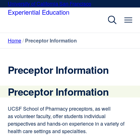
Skip
University of California San Francisco
external
to
Experiential Education
site
main
(opens
content
in
a
Home
Preceptor Information
new
window)
Preceptor Information
Preceptor Information
UCSF School of Pharmacy preceptors, as well
as volunteer faculty, offer students individual
perspectives and hands-on experience in a variety of
health care settings and specialties.