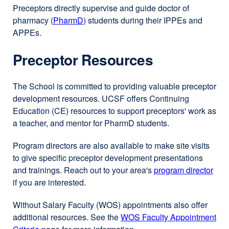
Preceptors directly supervise and guide doctor of
pharmacy (
PharmD
external
) students during their IPPEs and
APPEs.
site
(opens
Preceptor Resources
in
a
new
The School is committed to providing valuable preceptor
window)
development resources. UCSF offers Continuing
Education (CE) resources to support preceptors' work as
a teacher, and mentor for PharmD students.
Program directors are also available to make site visits
to give specific preceptor development presentations
and trainings. Reach out to your area's
program director
if you are interested.
Without Salary Faculty (WOS) appointments also offer
additional resources. See the
WOS Faculty Appointment