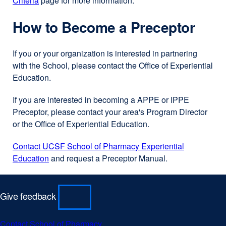
Criteria
page for more information.
How to Become a Preceptor
If you or your organization is interested in partnering
with the School, please contact the Office of Experiential
Education.
If you are interested in becoming a APPE or IPPE
Preceptor, please contact your area's Program Director
or the Office of Experiential Education.
Contact UCSF School of Pharmacy Experiential
Education
and request a Preceptor Manual.
Give feedback
Contact School of Pharmacy
external