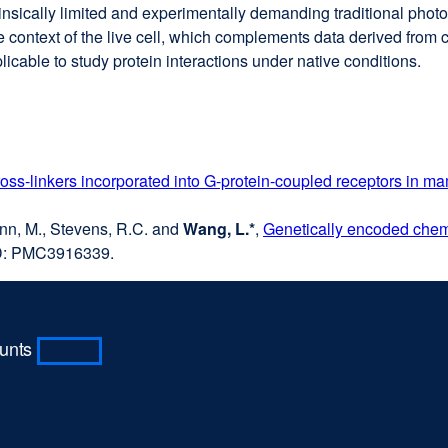
rinsically limited and experimentally demanding traditional pho
ve context of the live cell, which complements data derived from c
licable to study protein interactions under native conditions.
oss-linkers incorporated into G-protein-coupled receptors in m
rmann, M., Stevens, R.C. and
Wang, L.*
,
Genetically encoded chemic
D: PMC3916339.
ounts