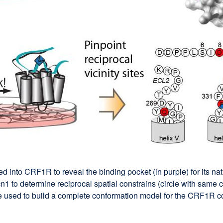
 into CRF1R to reveal the binding pocket (in purple) for its nat
 to determine reciprocal spatial constrains (circle with same c
ere used to build a complete conformation model for the CRF1R c