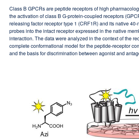
Class B GPCRs are peptide receptors of high pharmacologic
the activation of class B G-protein-coupled receptors (GPC
releasing factor receptor type 1 (CRF1R) and its native 40
probes into the intact receptor expressed in the native memb
interaction. The data were analyzed in the context of the r
complete conformational model for the peptide-receptor comp
and the basis for discrimination between agonist and antago