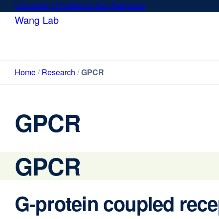
Skip
University of California San Francisco
external
to
site
Wang Lab
main
(opens
content
in
a
new
Home
Research
GPCR
window)
GPCR
GPCR
G-protein coupled rec