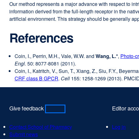
Our method represents a major advance with respect to int
information derived from the full-length receptor in the nati
artificial environment. This strategy should be generally app
References
Coin, I., Perrin, M.H., Vale, W.W. and
Wang, L.*
,
Photo-cr
Engl.
50: 8077-8081 (2011).
Coin, I., Katritch, V., Sun, T., Xiang, Z., Siu, F.Y., Beye
CRF class B GPCR
external
.
Cell
155: 1258-1269 (2013). PMCI
site
(opens
in
Give feedback
Editor acc
a
new
window)
Contact School of Pharmacy
external
Log in
Submit news
external
site