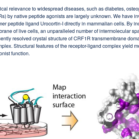
al relevance to widespread diseases, such as diabetes, osteop
Rs) by native peptide agonists are largely unknown. We have inv
-mer peptide ligand Urocortin-I directly in mammalian cells. By
rane of live cells, an unparalleled number of intermolecular spa
ecently resolved crystal structure of CRF1R transmembrane domai
lex. Structural features of the receptor-ligand complex yield m
nist function.