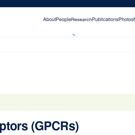
About
People
Publications
Photos
Research
eptors (GPCRs)