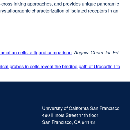
to-crosslinking approaches, and provides unique panoramic
rystallographic characterization of isolated receptors in an
ammalian cells: a ligand comparison
external
.
Angew. Chem. Int. Ed.
site
al probes in cells reveal the binding path of Urocortin-I to
(opens
in
a
new
window)
University
external
of
site
University of California San Francisco
California
(opens
490 Illinois Street 11th floor
San
in
San Francisco, CA 94143
Francisco
a