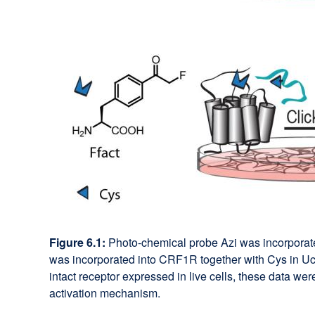
Figure 6.1:
Photo-chemical probe Azi was incorporated
was incorporated into CRF1R together with Cys in Ucn1
intact receptor expressed in live cells, these data w
activation mechanism.