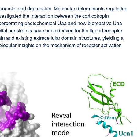
orosis, and depression. Molecular determinants regulating
estigated the interaction between the corticotropin
 incorporating photochemical Uaa and new bioreactive Uaa
tial constraints have been derived for the ligand-receptor
n and existing extracellular domain structures, yielding a
olecular insights on the mechanism of receptor activation