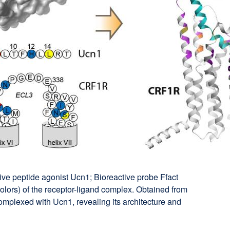
ive peptide agonist Ucn1; Bioreactive probe Ffact
olors) of the receptor-ligand complex. Obtained from
omplexed with Ucn1, revealing its architecture and