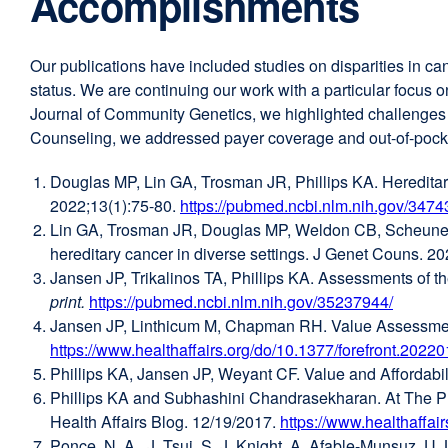
Accomplishments
Our publications have included studies on disparities in ca
status. We are continuing our work with a particular focus
Journal of Community Genetics, we highlighted challenges an
Counseling, we addressed payer coverage and out-of-pocket c
Douglas MP, Lin GA, Trosman JR, Phillips KA. Hereditary
2022;13(1):75-80.
https://pubmed.ncbi.nlm.nih.gov/3474
Lin GA, Trosman JR, Douglas MP, Weldon CB, Scheuner MT
hereditary cancer in diverse settings. J Genet Couns. 
Jansen JP, Trikalinos TA, Phillips KA. Assessments of 
print.
https://pubmed.ncbi.nlm.nih.gov/35237944/
externa
Jansen JP, Linthicum M, Chapman RH. Value Assessment 
site
https://www.healthaffairs.org/do/10.1377/forefront.202
(opens
Phillips KA, Jansen JP, Weyant CF. Value and Affordabi
in
Phillips KA and Subhashini Chandrasekharan. At The P
a
Health Affairs Blog. 12/19/2017.
https://www.healthaffai
new
Ponce, N. A., J. Tsui, S. J. Knight, A. Afable-Munsuz, U. 
window