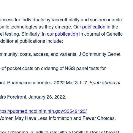
 access for individuals by race/ethnicity and socioeconomic
enomic technologies as they emerge. Our
publication
external
in the
 testing. Similarly, in our
publication
external
in Journal of Genetic
site
dditional publications include:
site
(opens
(opens
in
community: costs, access, and variants. J Community Genet.
in
a
a
new
f-pocket costs on ordering of NGS panel tests for
new
window)
ernal
window)
mpact. Pharmacoeconomics. 2022 Mar 3:1–7.
Epub ahead of
ens
rs Forefront. January 26, 2022.
w
ttps://pubmed.ncbi.nlm.nih.gov/33542123/
external
r Women May Have Less Information and Fewer Choices.
dow)
site
(opens
er screening in individuals with a family history of breast
in