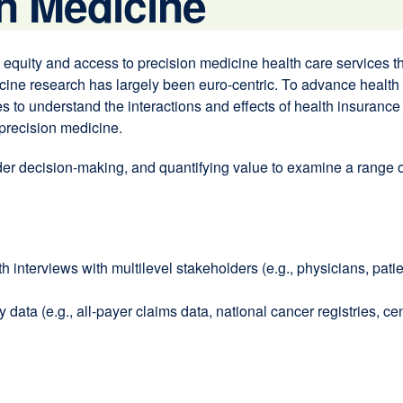
n Medicine
ity and access to precision medicine health care services thro
dicine research has largely been euro-centric. To advance health
 to understand the interactions and effects of health insurance 
precision medicine.
er decision-making, and quantifying value to examine a range of
h interviews with multilevel stakeholders (e.g., physicians, pati
ata (e.g., all-payer claims data, national cancer registries, cen