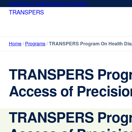
Skip
University of California San Francisco
external
to
site
TRANSPERS
main
(opens
content
in
a
new
Home
Programs
TRANSPERS Program On Health Dispar
window)
TRANSPERS Program
Access of Precisio
TRANSPERS Program