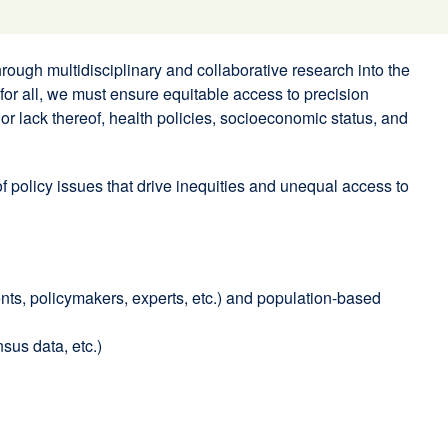
ugh multidisciplinary and collaborative research into the
 for all, we must ensure equitable access to precision
or lack thereof, health policies, socioeconomic status, and
 policy issues that drive inequities and unequal access to
ents, policymakers, experts, etc.) and population-based
sus data, etc.)