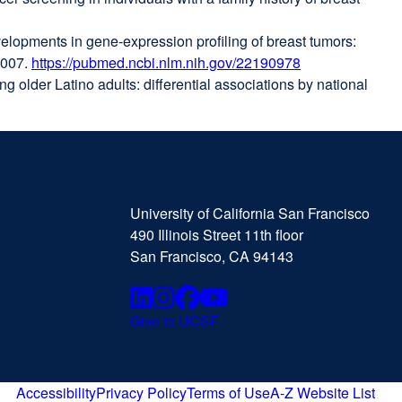
a
velopments in gene-expression profiling of breast tumors:
new
2007.
https://pubmed.ncbi.nlm.nih.gov/22190978
window)
external
 older Latino adults: differential associations by national
site
(opens
in
a
new
University
external
window)
of
site
University of California San Francisco
California
(opens
490 Illinois Street 11th floor
San
in
San Francisco, CA 94143
Francisco
a
new
Linkedin
external
Instagram
external
Facebook
external
Youtube
external
window)
Give to UCSF
external
site
site
site
site
site
(opens
(opens
(opens
(opens
(opens
in
Accessibility
Privacy Policy
Terms of Use
A-Z Website List