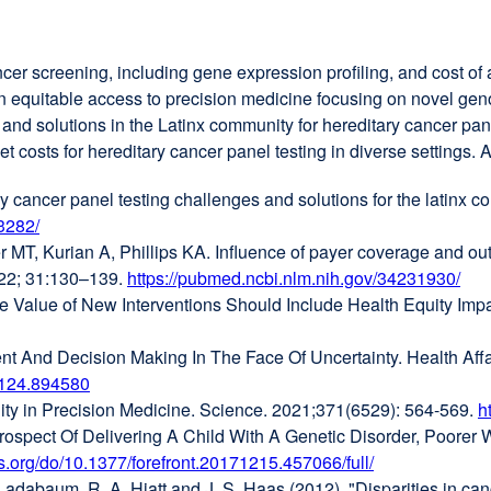
ncer screening, including gene expression profiling, and cost of
 on equitable access to precision medicine focusing on novel g
d solutions in the Latinx community for hereditary cancer panel
osts for hereditary cancer panel testing in diverse settings. A
 cancer panel testing challenges and solutions for the latinx 
3282/
external
, Kurian A, Phillips KA. Influence of payer coverage and out-o
site
2022; 31:130–139.
(opens
https://pubmed.ncbi.nlm.nih.gov/34231930/
ext
the Value of New Interventions Should Include Health Equity I
in
site
l
a
(op
And Decision Making In The Face Of Uncertainty. Health Affai
new
in
20124.894580
window)
external
a
lity in Precision Medicine. Science. 2021;371(6529): 564-569.
site
ne
h
rospect Of Delivering A Child With A Genetic Disorder, Poore
(opens
win
rs.org/do/10.1377/forefront.20171215.457066/full/
in
external
Ladabaum, R. A. Hiatt and J. S. Haas (2012). "Disparities in canc
)
a
site