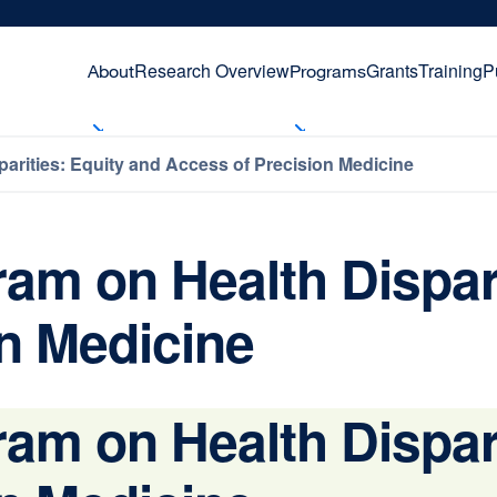
Research Overview
Grants
Training
P
About
Programs
ities: Equity and Access of Precision Medicine
 on Health Disparit
n Medicine
 on Health Disparit