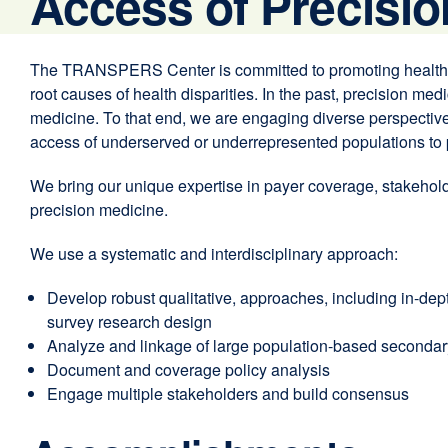
Access of Precisio
The TRANSPERS Center is committed to promoting health equ
root causes of health disparities. In the past, precision me
medicine. To that end, we are engaging diverse perspectives
access of underserved or underrepresented populations to 
We bring our unique expertise in payer coverage, stakehold
precision medicine.
We use a systematic and interdisciplinary approach:
Develop robust qualitative, approaches, including in-dept
survey research design
Analyze and linkage of large population-based secondary d
Document and coverage policy analysis
Engage multiple stakeholders and build consensus