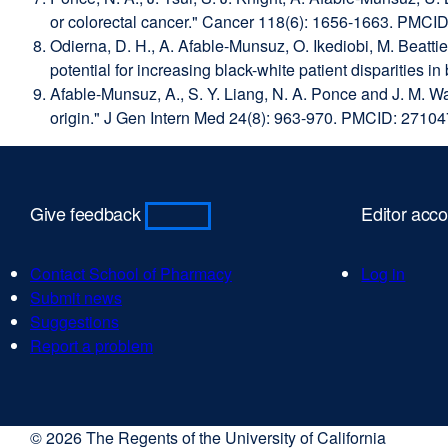
or colorectal cancer." Cancer 118(6): 1656-1663. PMCI
Odierna, D. H., A. Afable-Munsuz, O. Ikediobi, M. Beatti
potential for increasing black-white patient disparitie
Afable-Munsuz, A., S. Y. Liang, N. A. Ponce and J. M. Wa
origin." J Gen Intern Med 24(8): 963-970. PMCID: 2710
Give feedback
Editor acc
Contact School of Pharmacy
external
Log in
Submit news
external
site
Suggestions
external
site
(opens
Report a problem
site
(opens
external
in
(opens
in
site
a
in
a
(opens
new
a
new
in
window)
© 2026 The Regents of the University of California
new
window)
a