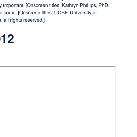
y important. [Onscreen titles: Kathryn Phillips, PhD,
 come. [Onscreen titles: UCSF, University of
all rights reserved.]
012