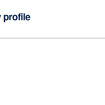
 profile