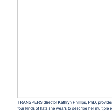
TRANSPERS director Kathryn Phillips, PhD, provides a 
four kinds of hats she wears to describe her multiple r