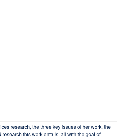
ces research, the three key issues of her work, the
research this work entails, all with the goal of