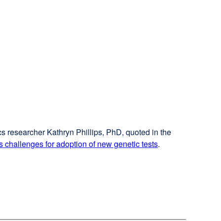
cs researcher Kathryn Phillips, PhD, quoted in the
 challenges for adoption of new genetic tests
external
.
site
(opens
in
a
new
window)