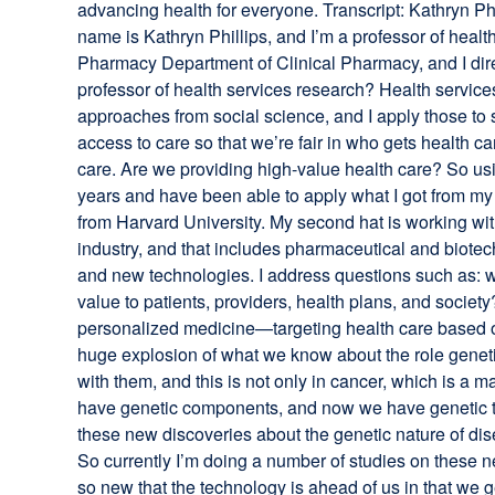
advancing health for everyone. Transcript: Kathryn Phi
name is Kathryn Phillips, and I’m a professor of healt
Pharmacy Department of Clinical Pharmacy, and I dire
professor of health services research? Health services
approaches from social science, and I apply those to s
access to care so that we’re fair in who gets health ca
care. Are we providing high-value health care? So usin
years and have been able to apply what I got from my
from Harvard University. My second hat is working wit
industry, and that includes pharmaceutical and biotec
and new technologies. I address questions such as: w
value to patients, providers, health plans, and soci
personalized medicine—targeting health care based o
huge explosion of what we know about the role geneti
with them, and this is not only in cancer, which is a m
have genetic components, and now we have genetic test
these new discoveries about the genetic nature of dis
So currently I’m doing a number of studies on these n
so new that the technology is ahead of us in that we g