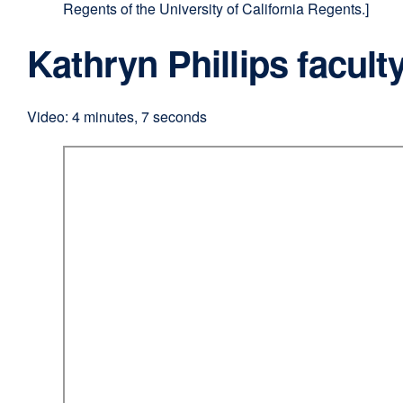
Regents of the University of California Regents.]
Kathryn Phillips faculty
Video: 4 minutes, 7 seconds