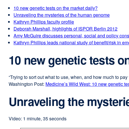
10 new genetic tests on the market daily?
Unraveling the mysteries of the human genome
Kathryn Phillips faculty profile
Deborah Marshall, highlights of ISPOR Berlin 2012
Amy McGuire discusses personal, social and policy c
Kathryn Phillips leads national study of benefit/risk i
10 new genetic tests o
“Trying to sort out what to use, when, and how much to pay 
Washington Post:
Medicine’s Wild West: 10 new genetic tes
Unraveling the myster
Video: 1 minute, 35 seconds