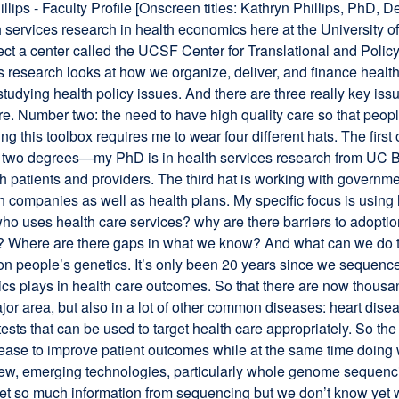
llips - Faculty Profile [Onscreen titles: Kathryn Phillips, PhD,
h services research in health economics here at the University of
ct a center called the UCSF Center for Translational and Poli
 research looks at how we organize, deliver, and finance health c
tudying health policy issues. And there are three really key issu
re. Number two: the need to have high quality care so that people
g this toolbox requires me to wear four different hats. The firs
 two degrees—my PhD is in health services research from UC Be
h patients and providers. The third hat is working with governme
h companies as well as health plans. My specific focus is using 
ho uses health care services? why are there barriers to adopti
ety? Where are there gaps in what we know? And what can we do t
n people’s genetics. It’s only been 20 years since we sequenc
cs plays in health care outcomes. So that there are now thousan
ajor area, but also in a lot of other common diseases: heart dise
s that can be used to target health care appropriately. So the
ease to improve patient outcomes while at the same time doing wh
ew, emerging technologies, particularly whole genome sequencing
et so much information from sequencing but we don’t know yet wha