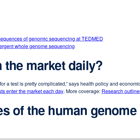
onsequences of genomic sequencing at TEDMED
n emergent whole genome sequencing
n the market daily?
for a test is pretty complicated,” says health policy and economi
ts enter the market each day
external
. More coverage:
Research outlines
site
ies of the human genome
(opens
in
a
new
window)