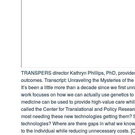
TRANSPERS director Kathryn Phillips, PhD, provides 
outcomes. Transcript: Unraveling the Mysteries of t
It’s been a little more than a decade since we first
work focuses on how we can actually use genetics to
medicine can be used to provide high-value care whil
called the Center for Translational and Policy Resea
most needing these new technologies getting them? S
technologies? Where are there gaps in what we know?
to the individual while reducing unnecessary costs. 