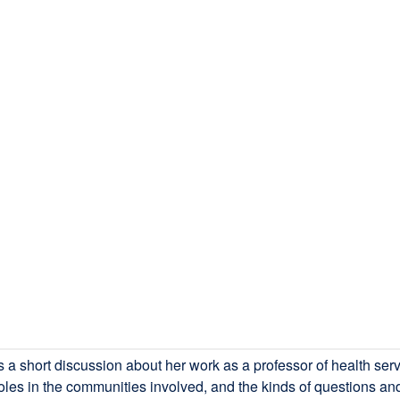
short discussion about her work as a professor of health servi
oles in the communities involved, and the kinds of questions and 