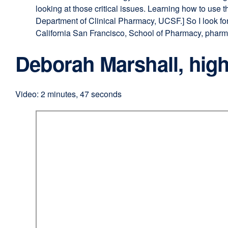
looking at those critical issues. Learning how to use 
Department of Clinical Pharmacy, UCSF.] So I look fo
California San Francisco, School of Pharmacy, pharmac
Deborah Marshall, high
Video: 2 minutes, 47 seconds