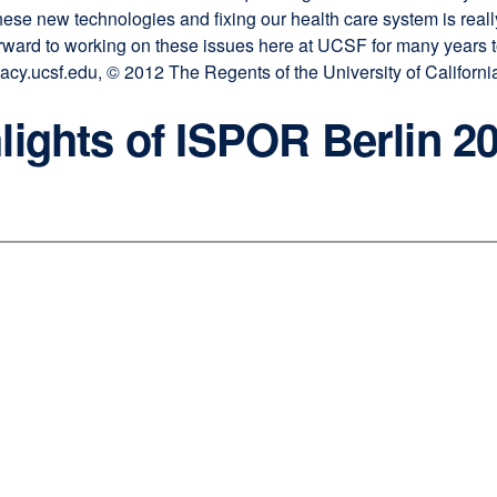
these new technologies and fixing our health care system is reall
rward to working on these issues here at UCSF for many years to
y.ucsf.edu, © 2012 The Regents of the University of California, 
lights of ISPOR Berlin 2