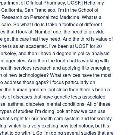
 Department of Clinical Pharmacy, UCSF.] Hello, my
 California, San Francisco. I’m in the School of
cy Research on Personalized Medicine. What is a
are. So what I do is I take a toolbox of different
es that I look at. Number one: the need to provide
 get the care that they need. And the third is value of
t one is as an academic. I’ve been at UCSF for 20
rkeley, and then I have a degree in policy analysis
nt agencies. And then the fourth hat is working with
health services research and applying it to emerging
on of new technologies? What services have the most
o address those gaps? I focus particularly on
ed the human genome, but since then there’s been a
ds of diseases that have genetic tests associated
ase, asthma, diabetes, mental conditions. All of these
 types of studies I’m doing look at how we can use
at‘s right for our health care system and for society.
, which is a very exciting new technology, but it’s
t to do with it. So I’m doing several studies that are