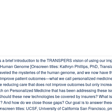
a brief introduction to the TRANSPERS vision of using our imp
he Human Genome [Onscreen titles: Kathryn Phillips, PhD, Tran
 unraveled the mysteries of the human genome, and we now have t
 improve patient outcomes—what we call personalized medicine 
e reducing care that does not improve outcomes but only increa
rch on Personalized Medicine that has been addressing these iss
hould these new technologies be covered by insurers? What is 
 And how do we close those gaps? Our goal is to answer these 
[Onscreen titles: UCSF, University of California San Francisco,