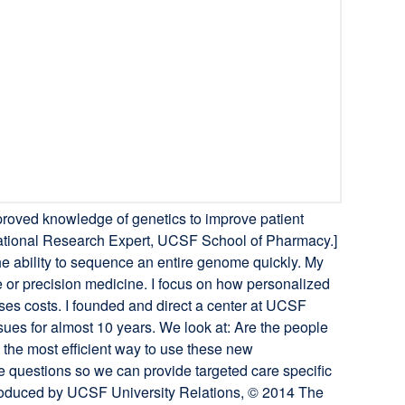
roved knowledge of genetics to improve patient
slational Research Expert, UCSF School of Pharmacy.]
he ability to sequence an entire genome quickly. My
or precision medicine. I focus on how personalized
ses costs. I founded and direct a center at UCSF
ues for almost 10 years. We look at: Are the people
the most efficient way to use these new
questions so we can provide targeted care specific
 produced by UCSF University Relations, © 2014 The