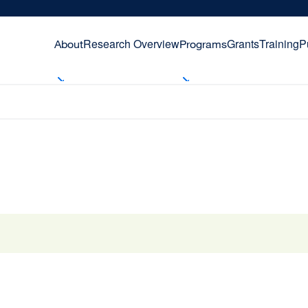
Research Overview
Grants
Training
P
About
Programs