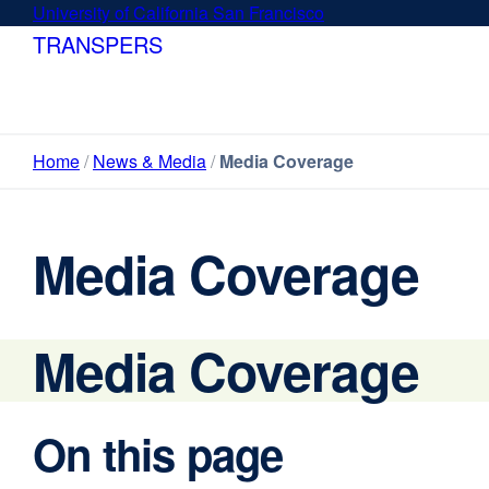
Skip
University of California San Francisco
external
to
site
TRANSPERS
main
(opens
content
in
a
new
Home
News & Media
Media Coverage
window)
Media Coverage
Media Coverage
On this page