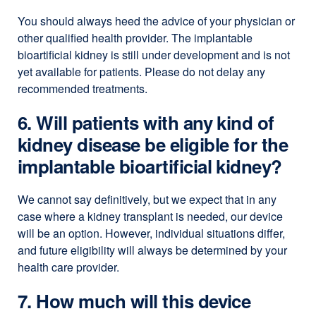
You should always heed the advice of your physician or
other qualified health provider. The implantable
bioartificial kidney is still under development and is not
yet available for patients. Please do not delay any
recommended treatments.
6. Will patients with any kind of
kidney disease be eligible for the
implantable bioartificial kidney?
We cannot say definitively, but we expect that in any
case where a kidney transplant is needed, our device
will be an option. However, individual situations differ,
and future eligibility will always be determined by your
health care provider.
7. How much will this device