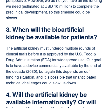
perspective. However, we do not yet have all the funding
we need (estimated at USD 10 million) to complete the
preclinical development, so this timeline could be
slower.
3. When will the bioartificial
kidney be available for patients?
The artificial kidney must undergo multiple rounds of
clinical trials before it is approved by the U.S. Food &
Drug Administration (FDA) for widespread use. Our goal
is to have a device commercially available by the end of
the decade (2030), but again this depends on our
funding situation, and it is possible that unanticipated
technical challenges could slow us down.
4. Will the artificial kidney be
available internationally? Or will