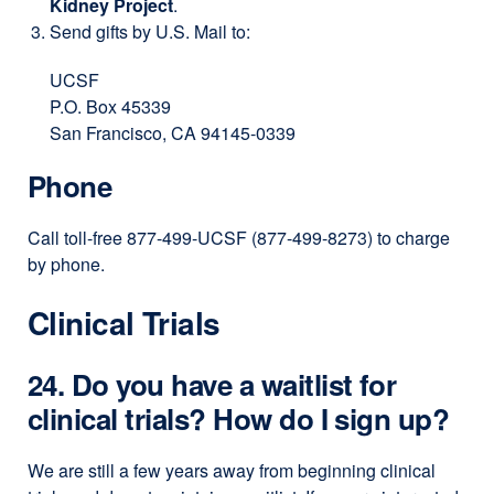
Kidney Project
.
window)
Send gifts by U.S. Mail to:
UCSF
P.O. Box 45339
San Francisco, CA 94145-0339
Phone
Call toll-free 877-499-UCSF (877-499-8273) to charge
by phone.
Clinical Trials
24. Do you have a waitlist for
clinical trials? How do I sign up?
We are still a few years away from beginning clinical