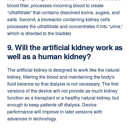
blood filter, processes incoming blood to create
“ultrafiltrate” that contains dissolved toxins, sugars, and
salts. Second, a bioreactor containing kidney cells
processes the ultrafiltrate and concentrates it into “urine,”
which is directed to the bladder.
9. Will the artificial kidney work as
well as a human kidney?
The artificial kidney is designed to work like the natural
kidney, filtering the blood and maintaining the body's
fluid balance so that dialysis is not necessary. The first
versions of the device will not provide as much kidney
function as a transplant or a healthy natural kidney, but
enough to keep patients off dialysis. Device
performance will improve in later versions with
advances in technology.