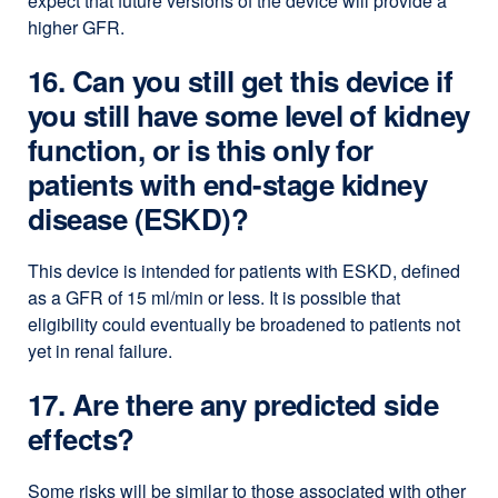
expect that future versions of the device will provide a
higher GFR.
16. Can you still get this device if
you still have some level of kidney
function, or is this only for
patients with end-stage kidney
disease (ESKD)?
This device is intended for patients with ESKD, defined
as a GFR of 15 ml/min or less. It is possible that
eligibility could eventually be broadened to patients not
yet in renal failure.
17. Are there any predicted side
effects?
Some risks will be similar to those associated with other