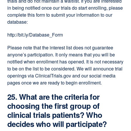
trials and do not maintain a waitlist. If you are interested
in being notified once our trials do start enrolling, please
complete this form to submit your information to our
database:
http://bit.ly/Database_Form
Please note that the interest list does not guarantee
anyone’s participation. It only means that you will be
notified when enrollment has opened. It is not necessary
to be on the list to be considered. We will announce trial
openings via ClinicalTrials.gov and our social media
pages once we are ready to begin enrollment.
25. What are the criteria for
choosing the first group of
clinical trials patients? Who
decides who will participate?