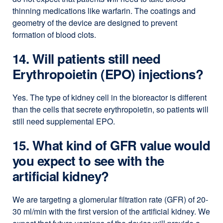
thinning medications like warfarin. The coatings and
geometry of the device are designed to prevent
formation of blood clots.
14. Will patients still need
Erythropoietin (EPO) injections?
Yes. The type of kidney cell in the bioreactor is different
than the cells that secrete erythropoietin, so patients will
still need supplemental EPO.
15. What kind of GFR value would
you expect to see with the
artificial kidney?
We are targeting a glomerular filtration rate (GFR) of 20-
30 ml/min with the first version of the artificial kidney. We