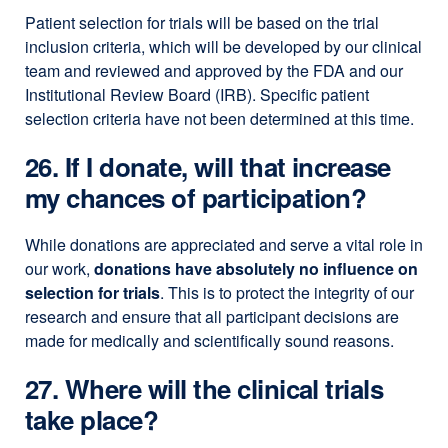
Patient selection for trials will be based on the trial
inclusion criteria, which will be developed by our clinical
team and reviewed and approved by the FDA and our
Institutional Review Board (IRB). Specific patient
selection criteria have not been determined at this time.
26. If I donate, will that increase
my chances of participation?
While donations are appreciated and serve a vital role in
our work,
donations have absolutely no influence on
selection for trials
. This is to protect the integrity of our
research and ensure that all participant decisions are
made for medically and scientifically sound reasons.
27. Where will the clinical trials
take place?