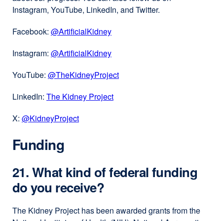
Instagram, YouTube, LinkedIn, and Twitter.
Facebook:
@ArtificialKidney
external
site
Instagram:
@ArtificialKidney⁠
external
(opens
site
in
YouTube:
@TheKidneyProject
external
(opens
a
site
in
new
LinkedIn:
The Kidney Project
external
(opens
a
window)
site
in
new
X:
@KidneyProject⁠
external
(opens
a
window)
site
in
new
Funding
(opens
a
window)
in
new
a
window)
21. What kind of federal funding
new
do you receive?
window)
The Kidney Project has been awarded grants from the