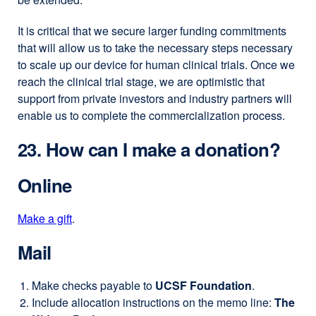
It is critical that we secure larger funding commitments
that will allow us to take the necessary steps necessary
to scale up our device for human clinical trials. Once we
reach the clinical trial stage, we are optimistic that
support from private investors and industry partners will
enable us to complete the commercialization process.
23. How can I make a donation?
Online
Make a gift
external
.
site
Mail
(opens
in
Make checks payable to
UCSF Foundation
.
a
Include allocation instructions on the memo line:
The
new