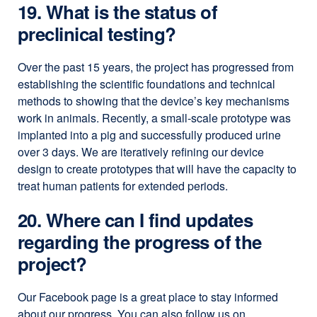
19. What is the status of
preclinical testing?
Over the past 15 years, the project has progressed from
establishing the scientific foundations and technical
methods to showing that the device’s key mechanisms
work in animals. Recently, a small-scale prototype was
implanted into a pig and successfully produced urine
over 3 days. We are iteratively refining our device
design to create prototypes that will have the capacity to
treat human patients for extended periods.
20. Where can I find updates
regarding the progress of the
project?
Our Facebook page is a great place to stay informed
about our progress. You can also follow us on