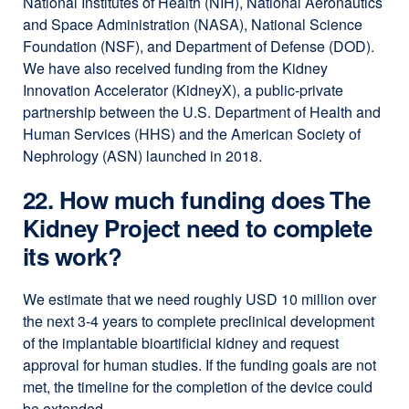
National Institutes of Health (NIH), National Aeronautics
and Space Administration (NASA), National Science
Foundation (NSF), and Department of Defense (DOD).
We have also received funding from the Kidney
Innovation Accelerator (KidneyX), a public-private
partnership between the U.S. Department of Health and
Human Services (HHS) and the American Society of
Nephrology (ASN) launched in 2018.
22. How much funding does The
Kidney Project need to complete
its work?
We estimate that we need roughly USD 10 million over
the next 3-4 years to complete preclinical development
of the implantable bioartificial kidney and request
approval for human studies. If the funding goals are not
met, the timeline for the completion of the device could
be extended.