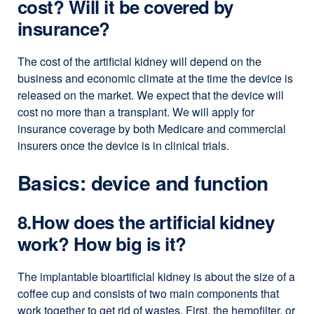
cost? Will it be covered by
insurance?
The cost of the artificial kidney will depend on the
business and economic climate at the time the device is
released on the market. We expect that the device will
cost no more than a transplant. We will apply for
insurance coverage by both Medicare and commercial
insurers once the device is in clinical trials.
Basics: device and function
8.How does the artificial kidney
work? How big is it?
The implantable bioartificial kidney is about the size of a
coffee cup and consists of two main components that
work together to get rid of wastes. First, the hemofilter, or