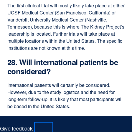
The first clinical trial will mostly likely take place at either
UCSF Medical Center (San Francisco, California) or
Vanderbilt University Medical Center (Nashville,
Tennessee), because this is where The Kidney Project’s
leadership is located. Further trials will take place at
multiple locations within the United States. The specific
institutions are not known at this time.
28. Will international patients be
considered?
International patients will certainly be considered.
However, due to the study logistics and the need for
long-term follow-up, it is likely that most participants will
be based in the United States.
Give feedback