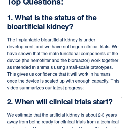
Top Questions:
1. What is the status of the
bioartificial kidney?
The implantable bioartificial kidney is under
development, and we have not begun clinical trials. We
have shown that the main functional components of the
device (the hemofilter and the bioreactor) work together
as intended in animals using small-scale prototypes.
This gives us confidence that it will work in humans
once the device is scaled up with enough capacity. This
video summarizes our latest progress:
2. When will clinical trials start?
We estimate that the artificial kidney is about 2-3 years
away from being ready for clinical trials from a technical