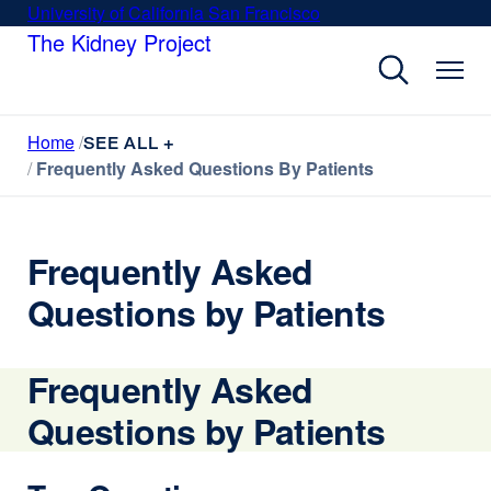
Skip
University of California San Francisco
external
to
The Kidney Project
site
main
(opens
content
in
a
Home
new
SEE ALL +
Frequently Asked Questions By Patients
window)
Frequently Asked
Questions by Patients
Frequently Asked
Questions by Patients