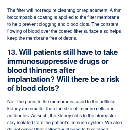
The filter will not require cleaning or replacement. A thin
biocompatible coating is applied to the filter membrane
to help prevent clogging and blood clots. The constant
flowing of blood over the coated filter surface also helps
keep the membrane free of debris.
13. Will patients still have to take
immunosuppressive drugs or
blood thinners after
implantation? Will there be a risk
of blood clots?
No. The pores in the membranes used in the artificial
kidney are smaller than the size of immune cells and
antibodies. As such, the kidney cells in the bioreactor
stay isolated from the patient’s immune system. We also
do not expect that patients will need to take blood