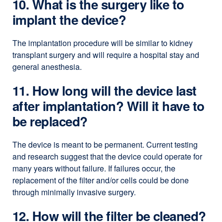
10. What is the surgery like to
implant the device?
The implantation procedure will be similar to kidney
transplant surgery and will require a hospital stay and
general anesthesia.
11. How long will the device last
after implantation? Will it have to
be replaced?
The device is meant to be permanent. Current testing
and research suggest that the device could operate for
many years without failure. If failures occur, the
replacement of the filter and/or cells could be done
through minimally invasive surgery.
12. How will the filter be cleaned?