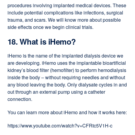
procedures involving implanted medical devices. These
include potential complications like infections, surgical
trauma, and scars. We will know more about possible
side effects once we begin clinical trials.
18. What is iHemo?
iHemo is the name of the implanted dialysis device we
are developing. iHemo uses the implantable bioartificial
kidney’s blood filter (hemofilter) to perform hemodialysis
inside the body – without requiring needles and without
any blood leaving the body. Only dialysate cycles in and
out through an external pump using a catheter
connection.
You can learn more about iHemo and how it works here:
https://www.youtube.com/watch?v=CFRtc5V1H-c