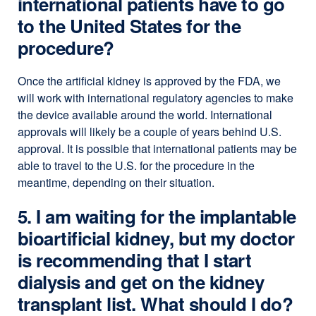
international patients have to go
to the United States for the
procedure?
Once the artificial kidney is approved by the FDA, we
will work with international regulatory agencies to make
the device available around the world. International
approvals will likely be a couple of years behind U.S.
approval. It is possible that international patients may be
able to travel to the U.S. for the procedure in the
meantime, depending on their situation.
5. I am waiting for the implantable
bioartificial kidney, but my doctor
is recommending that I start
dialysis and get on the kidney
transplant list. What should I do?